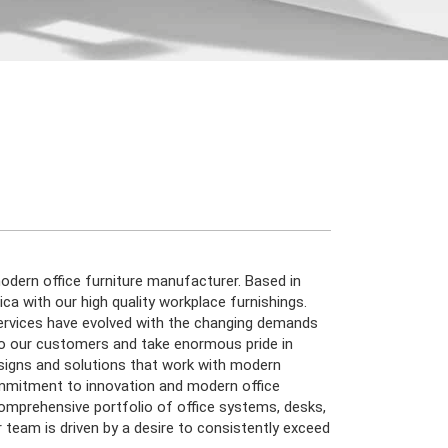
dern office furniture manufacturer. Based in
a with our high quality workplace furnishings.
ervices have evolved with the changing demands
to our customers and take enormous pride in
esigns and solutions that work with modern
mmitment to innovation and modern office
comprehensive portfolio of office systems, desks,
r team is driven by a desire to consistently exceed