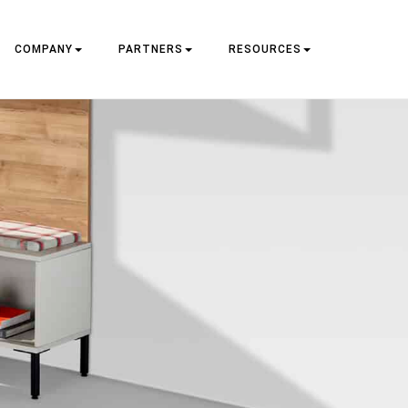
COMPANY
PARTNERS
RESOURCES