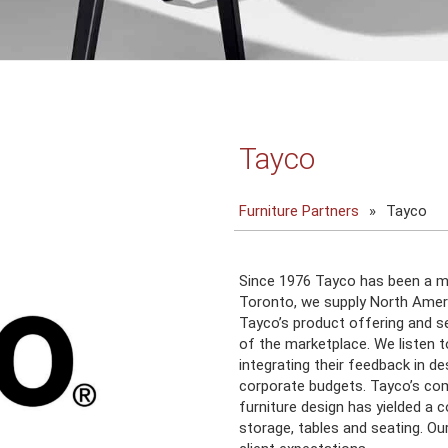
Tayco
Furniture Partners
»
Tayco
Since 1976 Tayco has been a mo
Toronto, we supply North Americ
Tayco’s product offering and s
of the marketplace. We listen 
integrating their feedback in d
corporate budgets. Tayco’s co
furniture design has yielded a 
storage, tables and seating. Ou