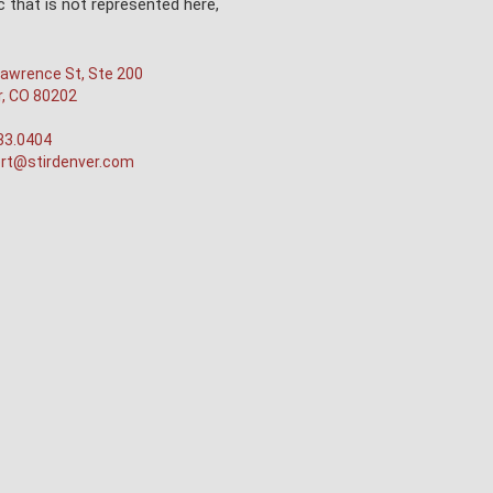
 that is not represented here,
awrence St, Ste 200
r, CO 80202
33.0404
rt@stirdenver.com