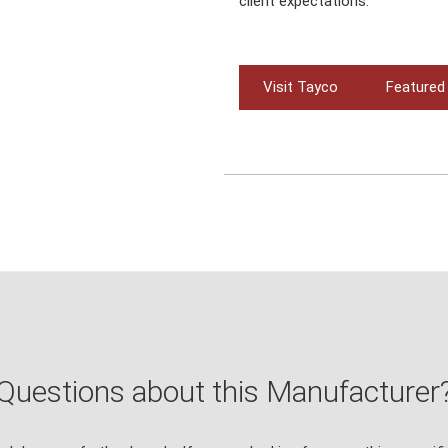
client expectations.
Visit Tayco
Featured
Questions about this Manufacturer