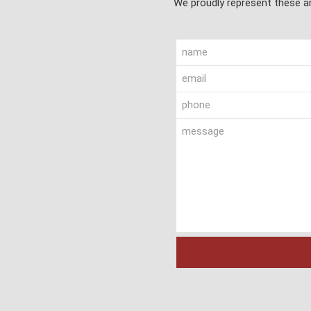
We proudly represent these an