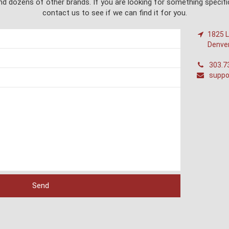
d dozens of other brands. If you are looking for something specific
contact us to see if we can find it for you.
1825 L
Denve
303.7
suppo