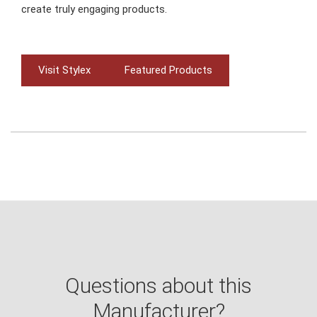
create truly engaging products.
Visit Stylex
Featured Products
Questions about this
Manufacturer?