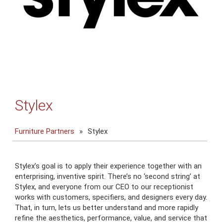
Stylex
Furniture Partners
»
Stylex
Stylex’s goal is to apply their experience together with an
enterprising, inventive spirit. There’s no ‘second string’ at
Stylex, and everyone from our CEO to our receptionist
works with customers, specifiers, and designers every day.
That, in turn, lets us better understand and more rapidly
refine the aesthetics, performance, value, and service that