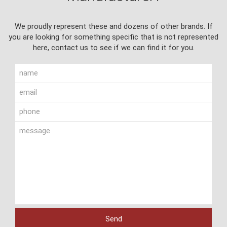
We proudly represent these and dozens of other brands. If
you are looking for something specific that is not represented
here, contact us to see if we can find it for you.