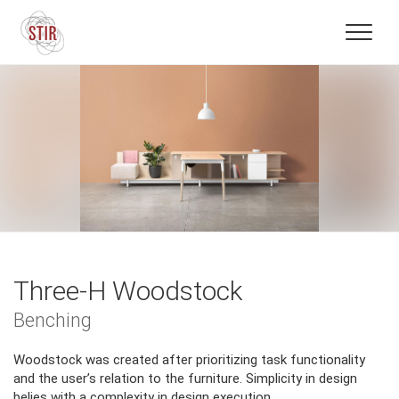
Three-H Woodstock
Benching
Woodstock was created after prioritizing task functionality
and the user’s relation to the furniture. Simplicity in design
belies with a complexity in design execution.