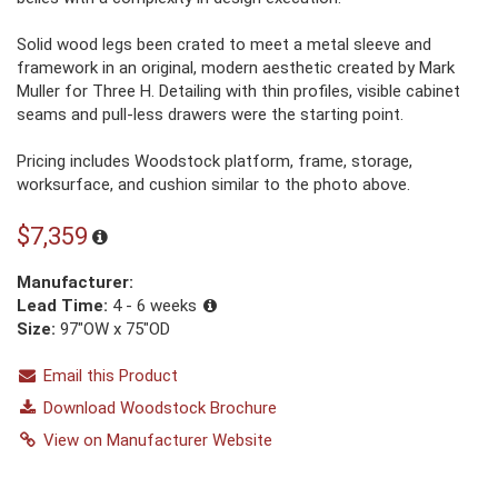
Solid wood legs been crated to meet a metal sleeve and
framework in an original, modern aesthetic created by Mark
Muller for Three H. Detailing with thin profiles, visible cabinet
seams and pull-less drawers were the starting point.
Pricing includes Woodstock platform, frame, storage,
worksurface, and cushion similar to the photo above.
$7,359
Manufacturer:
Lead Time:
4 - 6 weeks
Size:
97"OW x 75"OD
Email this Product
Download Woodstock Brochure
View on Manufacturer Website