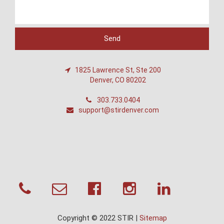
1825 Lawrence St, Ste 200
Denver, CO 80202
303.733.0404
support@stirdenver.com
Copyright © 2022 STIR |
Sitemap