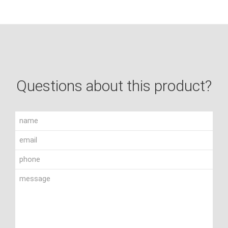
Questions about this product?