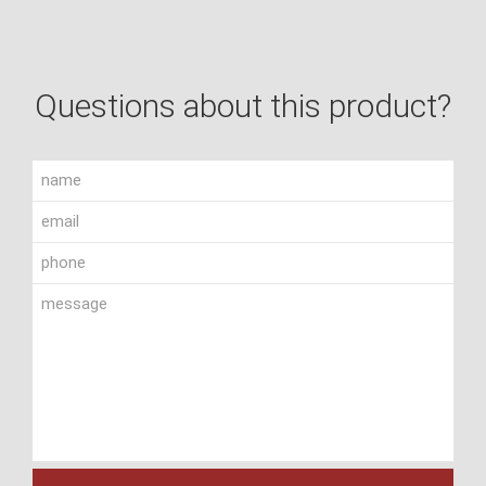
Questions about this product?