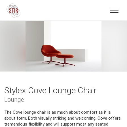
Stylex Cove Lounge Chair
Lounge
The Cove lounge chair is as much about comfort as it is
about form. Both visually striking and welcoming, Cove offers
tremendous flexibility and will support most any seated