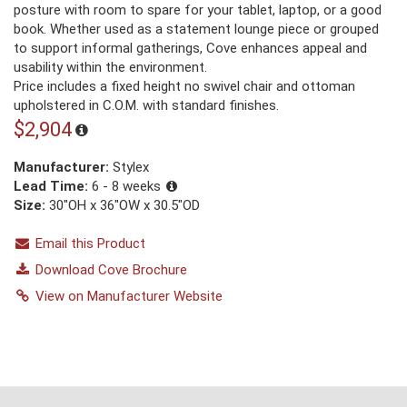
posture with room to spare for your tablet, laptop, or a good
book. Whether used as a statement lounge piece or grouped
to support informal gatherings, Cove enhances appeal and
usability within the environment.
Price includes a fixed height no swivel chair and ottoman
upholstered in C.O.M. with standard finishes.
$2,904
Manufacturer:
Stylex
Lead Time:
6 - 8 weeks
Size:
30"OH x 36"OW x 30.5"OD
Email this Product
Download Cove Brochure
View on Manufacturer Website