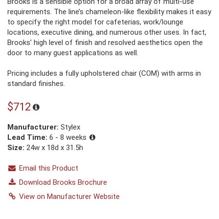
Brooks is a sensible option for a broad array of multi-use
requirements. The line’s chameleon-like flexibility makes it easy
to specify the right model for cafeterias, work/lounge
locations, executive dining, and numerous other uses. In fact,
Brooks’ high level of finish and resolved aesthetics open the
door to many guest applications as well.
Pricing includes a fully upholstered chair (COM) with arms in
standard finishes.
$712
Manufacturer:
Stylex
Lead Time:
6 - 8 weeks
Size:
24w x 18d x 31.5h
Email this Product
Download Brooks Brochure
View on Manufacturer Website