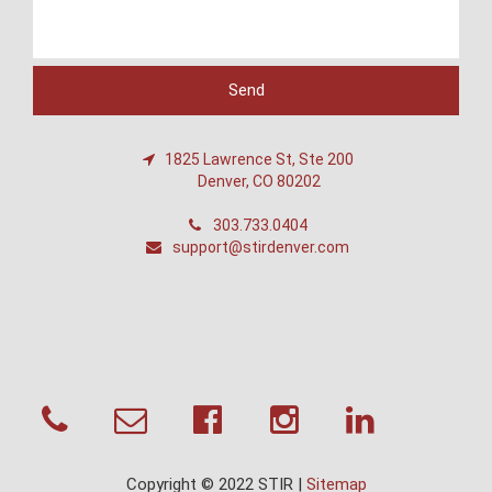
1825 Lawrence St, Ste 200
Denver, CO 80202
303.733.0404
support@stirdenver.com
Copyright © 2022 STIR |
Sitemap