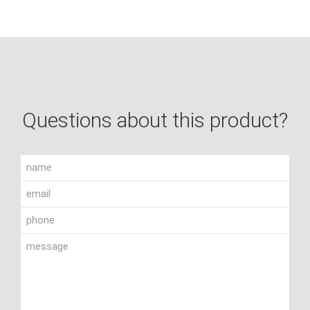
Questions about this product?