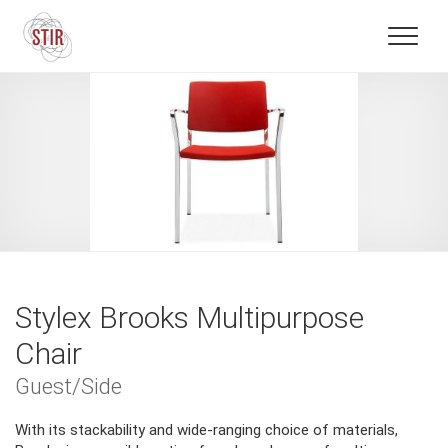
Stylex Brooks Multipurpose
Chair
Guest/Side
With its stackability and wide-ranging choice of materials,