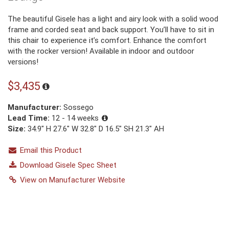
The beautiful Gisele has a light and airy look with a solid wood
frame and corded seat and back support. You’ll have to sit in
this chair to experience it’s comfort. Enhance the comfort
with the rocker version! Available in indoor and outdoor
versions!
$3,435
Manufacturer:
Sossego
Lead Time:
12 - 14 weeks
Size:
34.9″ H 27.6″ W 32.8″ D 16.5″ SH 21.3″ AH
Email this Product
Download Gisele Spec Sheet
View on Manufacturer Website