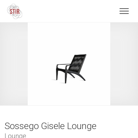
Sossego Gisele Lounge
Lounge