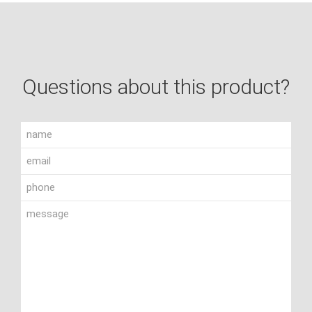
Questions about this product?