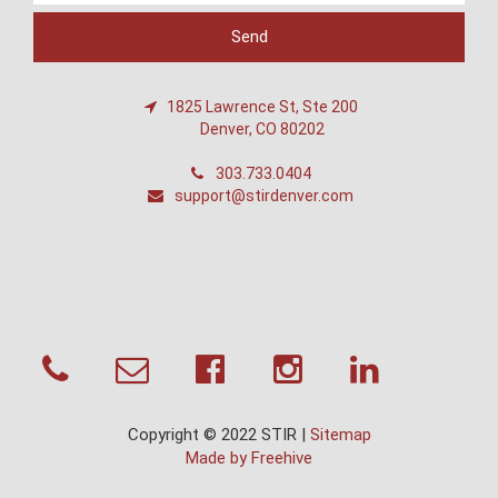
1825 Lawrence St, Ste 200
Denver, CO 80202
303.733.0404
support@stirdenver.com
Copyright © 2022 STIR |
Sitemap
Made by Freehive