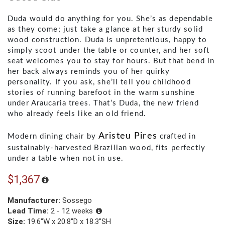
Duda would do anything for you. She’s as dependable
as they come; just take a glance at her sturdy solid
wood construction. Duda is unpretentious, happy to
simply scoot under the table or counter, and her soft
seat welcomes you to stay for hours. But that bend in
her back always reminds you of her quirky
personality. If you ask, she’ll tell you childhood
stories of running barefoot in the warm sunshine
under Araucaria trees. That’s Duda, the new friend
who already feels like an old friend.
Aristeu Pires
Modern dining chair by 
 crafted in 
sustainably-harvested Brazilian wood, fits perfectly 
under a table when not in use.
$1,367
Manufacturer:
Sossego
Lead Time:
2 - 12 weeks
Size:
19.6"W x 20.8"D x 18.3"SH