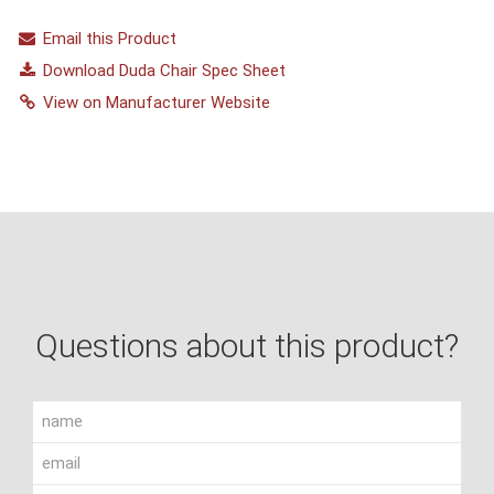
Email this Product
Download Duda Chair Spec Sheet
View on Manufacturer Website
Questions about this product?