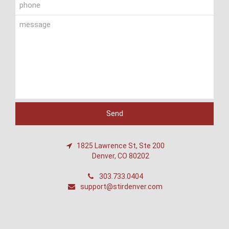
1825 Lawrence St, Ste 200
Denver, CO 80202
303.733.0404
support@stirdenver.com