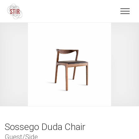
Sossego Duda Chair
Guest/Side