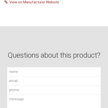
View on Manufacturer Website
Questions about this product?