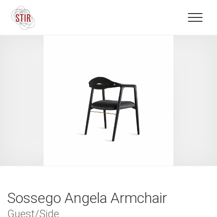
Sossego Angela Armchair
Guest/Side