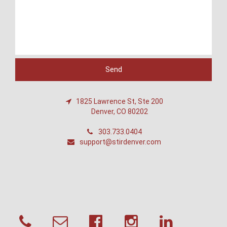
1825 Lawrence St, Ste 200
Denver, CO 80202
303.733.0404
support@stirdenver.com