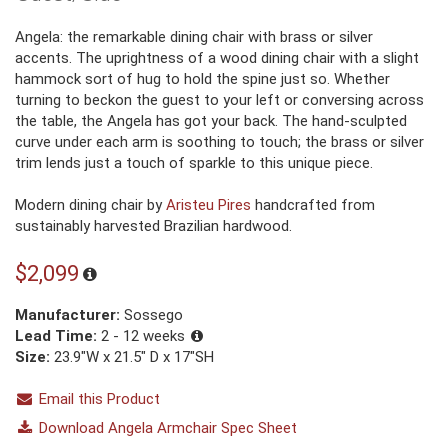
Angela: the remarkable dining chair with brass or silver
accents. The uprightness of a wood dining chair with a slight
hammock sort of hug to hold the spine just so. Whether
turning to beckon the guest to your left or conversing across
the table, the Angela has got your back. The hand-sculpted
curve under each arm is soothing to touch; the brass or silver
trim lends just a touch of sparkle to this unique piece.
Modern dining chair by
Aristeu Pires
handcrafted from
sustainably harvested Brazilian hardwood.
$2,099
Manufacturer:
Sossego
Lead Time:
2 - 12 weeks
Size:
23.9"W x 21.5" D x 17"SH
Email this Product
Download Angela Armchair Spec Sheet