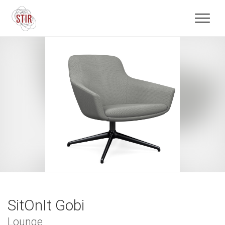
SitOnIt Gobi
Lounge