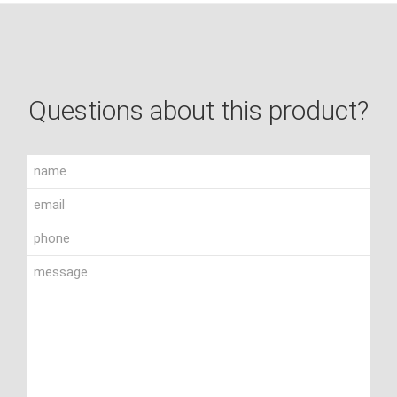
Questions about this product?