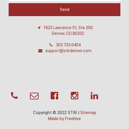
1825 Lawrence St, Ste 200
Denver, CO 80202
303.733.0404
support@stirdenver.com
Copyright © 2022 STIR |
Sitemap
Made by Freehive