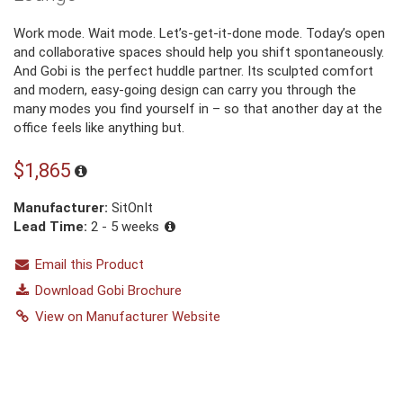
Work mode. Wait mode. Let’s-get-it-done mode. Today’s open
and collaborative spaces should help you shift spontaneously.
And Gobi is the perfect huddle partner. Its sculpted comfort
and modern, easy-going design can carry you through the
many modes you find yourself in – so that another day at the
office feels like anything but.
$1,865
Manufacturer:
SitOnIt
Lead Time:
2 - 5 weeks
Email this Product
Download Gobi Brochure
View on Manufacturer Website