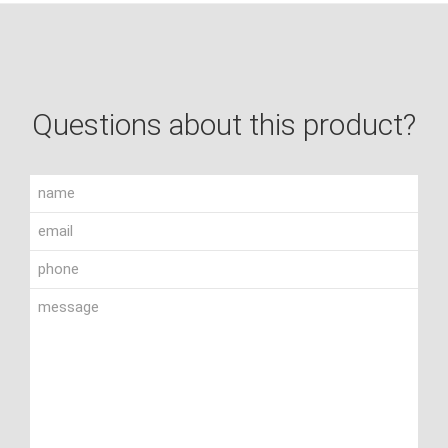
Questions about this product?