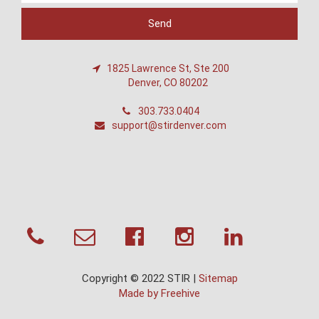
1825 Lawrence St, Ste 200
Denver, CO 80202
303.733.0404
support@stirdenver.com
Copyright © 2022 STIR |
Sitemap
Made by Freehive