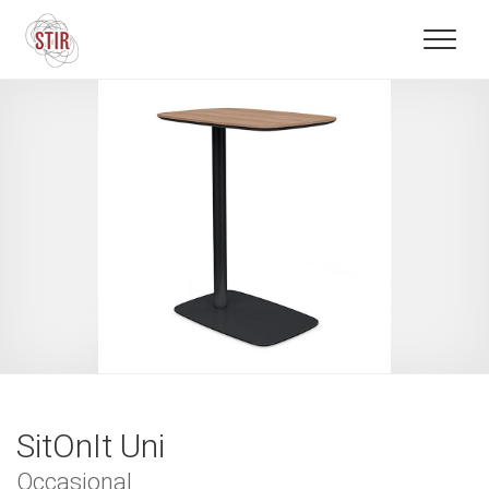
SitOnIt Uni
Occasional