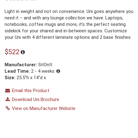
Light in weight and not on convenience. Uni goes anywhere you
need it – and with any lounge collection we have. Laptops,
notebooks, coffee mugs and more, it’s the perfect seating
sidekick for your shared and in-between spaces. Customize
your Uni with 4 different laminate options and 2 base finishes.
$522
Manufacturer:
SitOnIt
Lead Time:
2 - 4 weeks
Size:
25.5"h x 14"d x
Email this Product
Download Uni Brochure
View on Manufacturer Website