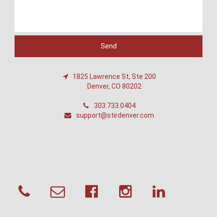
1825 Lawrence St, Ste 200
Denver, CO 80202
303.733.0404
support@stirdenver.com