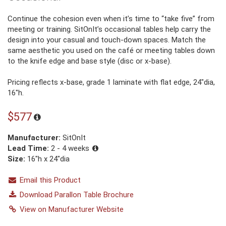
Continue the cohesion even when it’s time to “take five” from
meeting or training. SitOnIt’s occasional tables help carry the
design into your casual and touch-down spaces. Match the
same aesthetic you used on the café or meeting tables down
to the knife edge and base style (disc or x-base).
Pricing reflects x-base, grade 1 laminate with flat edge, 24″dia,
16″h.
$577
Manufacturer:
SitOnIt
Lead Time:
2 - 4 weeks
Size:
16"h x 24"dia
Email this Product
Download Parallon Table Brochure
View on Manufacturer Website