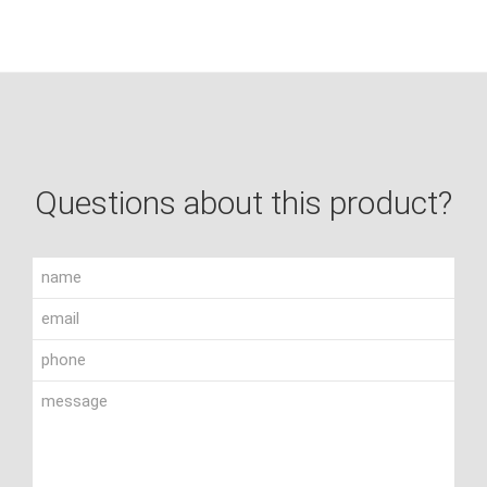
Questions about this product?