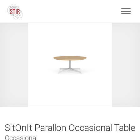
SitOnIt Parallon Occasional Table
Occasional