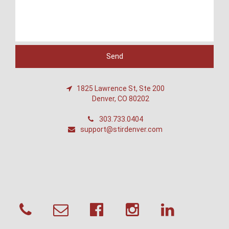
1825 Lawrence St, Ste 200
Denver, CO 80202
303.733.0404
support@stirdenver.com