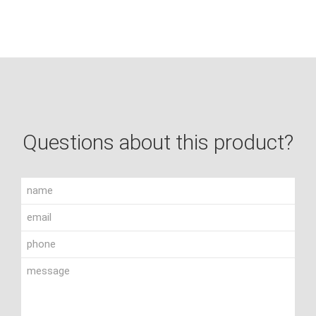
Questions about this product?