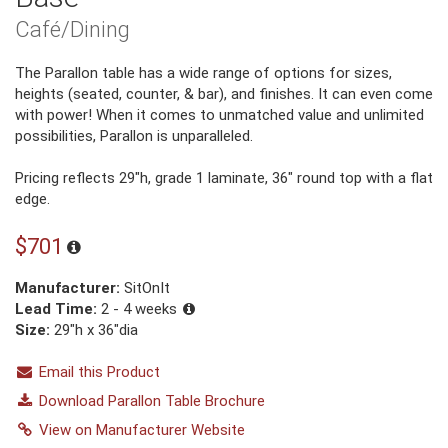
Café/Dining
The Parallon table has a wide range of options for sizes,
heights (seated, counter, & bar), and finishes. It can even come
with power! When it comes to unmatched value and unlimited
possibilities, Parallon is unparalleled.
Pricing reflects 29″h, grade 1 laminate, 36″ round top with a flat
edge.
$701
Manufacturer:
SitOnIt
Lead Time:
2 - 4 weeks
Size:
29"h x 36"dia
Email this Product
Download Parallon Table Brochure
View on Manufacturer Website