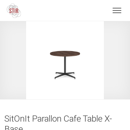
SitOnIt Parallon Cafe Table X-
Base