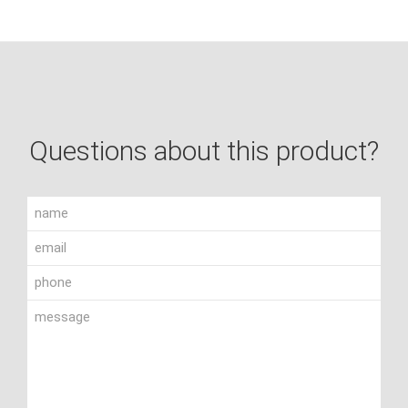
Questions about this product?