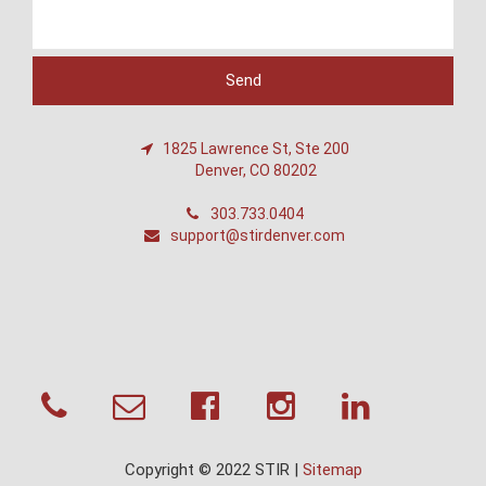
1825 Lawrence St, Ste 200
Denver, CO 80202
303.733.0404
support@stirdenver.com
Copyright © 2022 STIR |
Sitemap