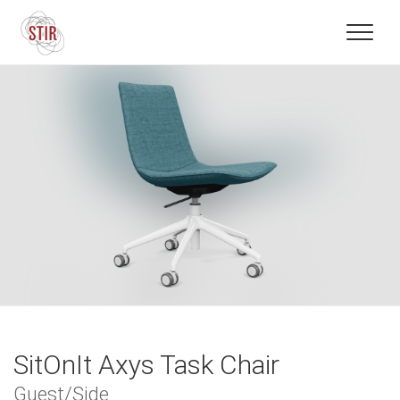
SitOnIt Axys Task Chair
Guest/Side