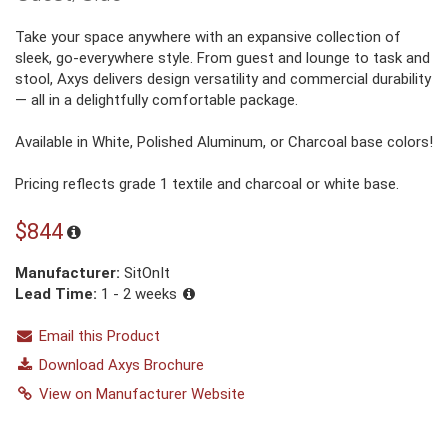
Take your space anywhere with an expansive collection of
sleek, go-everywhere style. From guest and lounge to task and
stool, Axys delivers design versatility and commercial durability
— all in a delightfully comfortable package.
Available in White, Polished Aluminum, or Charcoal base colors!
Pricing reflects grade 1 textile and charcoal or white base.
$844
Manufacturer:
SitOnIt
Lead Time:
1 - 2 weeks
Email this Product
Download Axys Brochure
View on Manufacturer Website