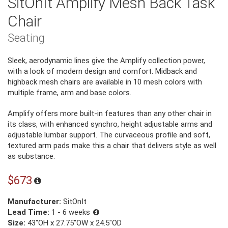
SitOnIt Amplify Mesh Back Task
Chair
Seating
Sleek, aerodynamic lines give the Amplify collection power,
with a look of modern design and comfort. Midback and
highback mesh chairs are available in 10 mesh colors with
multiple frame, arm and base colors.
Amplify offers more built-in features than any other chair in
its class, with enhanced synchro, height adjustable arms and
adjustable lumbar support. The curvaceous profile and soft,
textured arm pads make this a chair that delivers style as well
as substance.
$673
Manufacturer:
SitOnIt
Lead Time:
1 - 6 weeks
Size:
43"OH x 27.75"OW x 24.5"OD