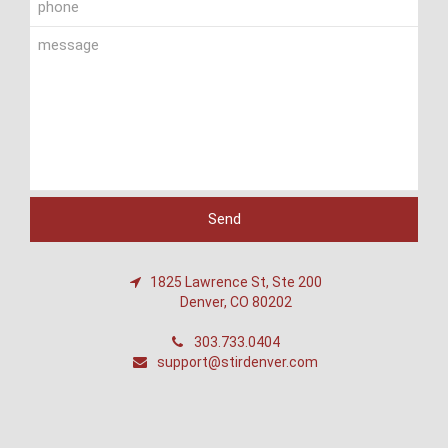
1825 Lawrence St, Ste 200
Denver, CO 80202
303.733.0404
support@stirdenver.com