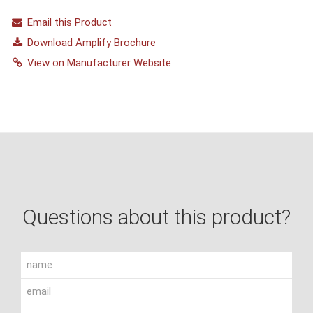
Email this Product
Download Amplify Brochure
View on Manufacturer Website
Questions about this product?