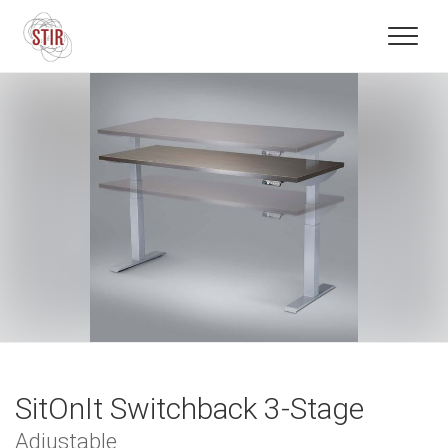
SitOnIt Switchback 3-Stage
Adjustable