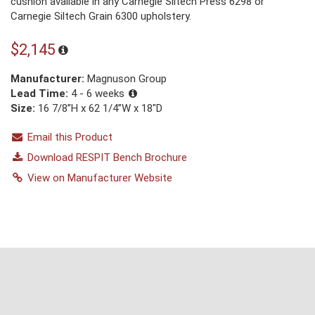
cushion available in any Carnegie Siltech Press 6298 or
Carnegie Siltech Grain 6300 upholstery.
$2,145
Manufacturer:
Magnuson Group
Lead Time:
4 - 6 weeks
Size:
16 7/8”H x 62 1/4”W x 18"D
Email this Product
Download RESPIT Bench Brochure
View on Manufacturer Website