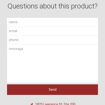
Questions about this product?
1825 Lawrence St, Ste 200