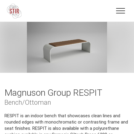
Magnuson Group RESPIT
Bench/Ottoman
RESPIT is an indoor bench that showcases clean lines and
rounded edges with monochromatic or contrasting frame and
seat finishes. RESPIT is also available with a polyurethane