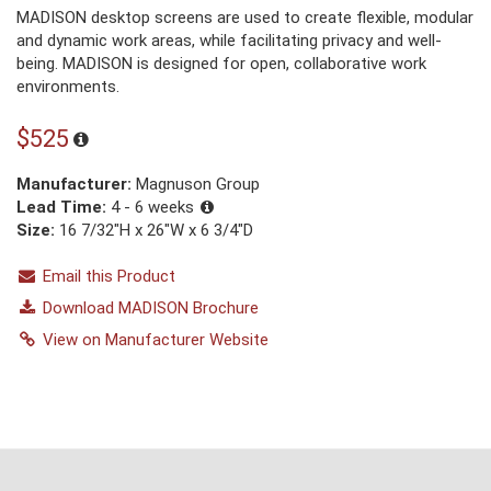
MADISON desktop screens are used to create flexible, modular
and dynamic work areas, while facilitating privacy and well-
being. MADISON is designed for open, collaborative work
environments.
$525
Manufacturer:
Magnuson Group
Lead Time:
4 - 6 weeks
Size:
16 7/32"H x 26"W x 6 3/4"D
Email this Product
Download MADISON Brochure
View on Manufacturer Website