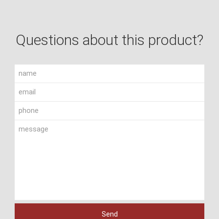
Questions about this product?