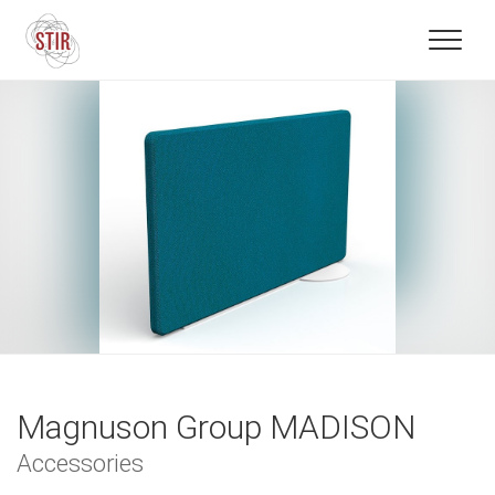
Magnuson Group MADISON
Accessories