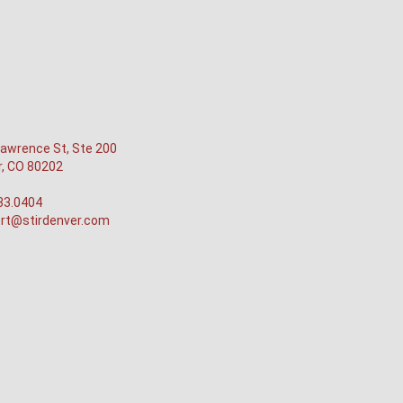
awrence St, Ste 200
r, CO 80202
33.0404
rt@stirdenver.com