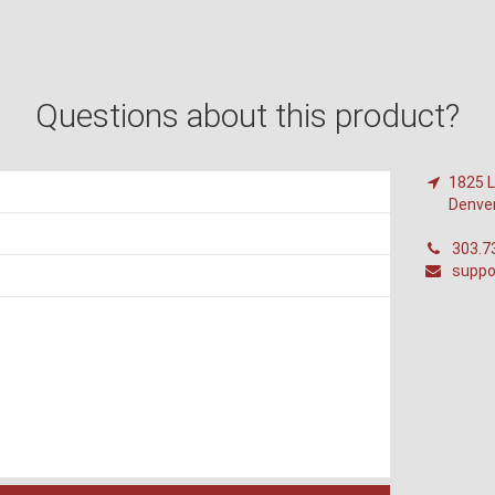
Questions about this product?
1825 L
Denve
303.7
suppo