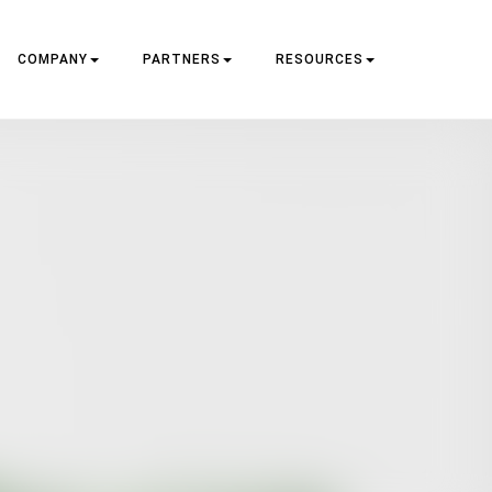
COMPANY
PARTNERS
RESOURCES