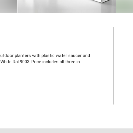
utdoor planters with plastic water saucer and
White Ral 9003. Price includes all three in