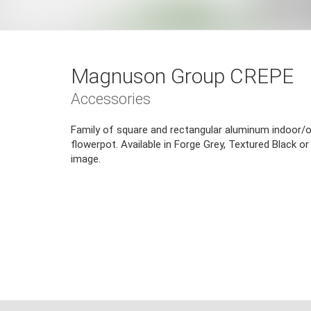
Magnuson Group CREPE
Accessories
Family of square and rectangular aluminum indoor/o
flowerpot. Available in Forge Grey, Textured Black or 
image.