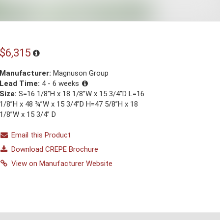
$6,315
Manufacturer:
Magnuson Group
Lead Time:
4 - 6 weeks
Size:
S=16 1/8”H x 18 1/8”W x 15 3/4”D L=16
1/8”H x 48 ¾”W x 15 3/4”D H=47 5/8”H x 18
1/8”W x 15 3/4” D
Email this Product
Download CREPE Brochure
View on Manufacturer Website