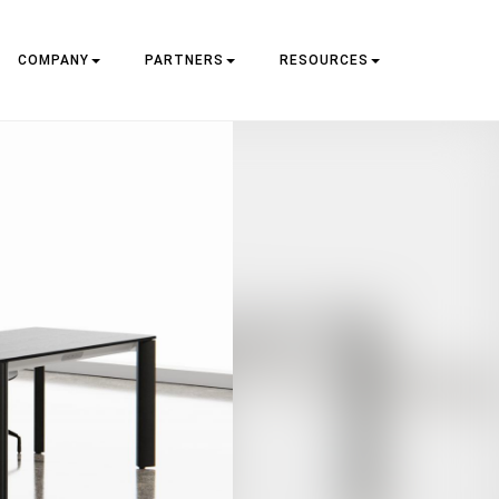
COMPANY
PARTNERS
RESOURCES