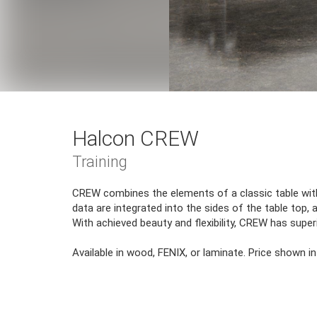
Halcon CREW
Training
CREW combines the elements of a classic table with
data are integrated into the sides of the table top, 
With achieved beauty and flexibility, CREW has super
Available in wood, FENIX, or laminate. Price shown in