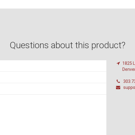
Questions about this product?
1825 L
Denve
303.7
suppo