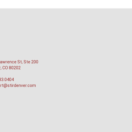
awrence St, Ste 200
r, CO 80202
33.0404
rt@stirdenver.com