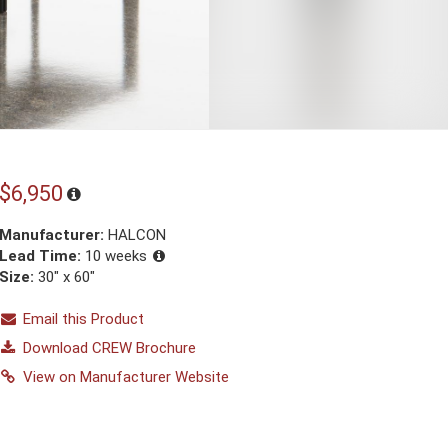
$6,950
Manufacturer:
HALCON
Lead Time:
10 weeks
Size:
30" x 60"
Email this Product
Download CREW Brochure
View on Manufacturer Website