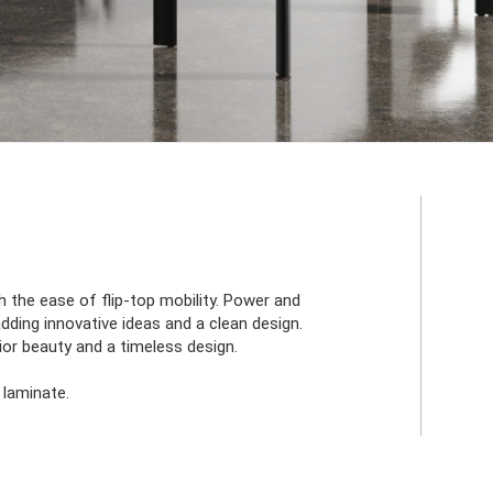
 the ease of flip-top mobility. Power and
adding innovative ideas and a clean design.
ior beauty and a timeless design.
 laminate.